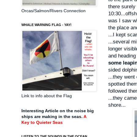
there surely 
Orcas/Salmon/Rivers Connection
10:30...offsh
was I saw wh
WHALE WARNING FLAG - YAY!
the place an
...I kept sca
...several mi
longer visib
and heading 
some leapi
sided dolphi
...they went
spotted them
followed the
Link to info about the Flag
...they came
shore...
Interesting Article on the noise big
ships are making in the seas.
A
Key to Quieter Seas
LISTEN TO THE SOUNDS IN THE OCEAN