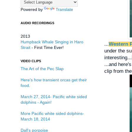
Powered by
Translate
AUDIO RECORDINGS
2013
Humpback Whale Singing in Haro
...
Western P
Strait
- First Time Ever!
under the su
interesting...
VIDEO CLIPS
...and here'
The Art of the Pec Slap
clip from the
Here's how transient orcas get their
food
.
March 27, 2014- Pacific white sided
dolphins - Again!
More Pacific white sided dolphins-
March 18, 2014
Dall's porpoise