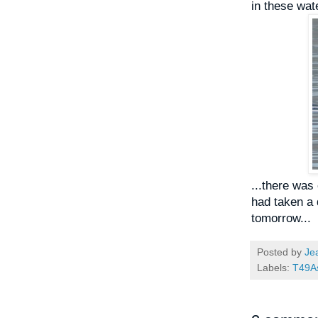
in these wate
...there was
had taken a d
tomorrow...
Posted by
Je
Labels:
T49A