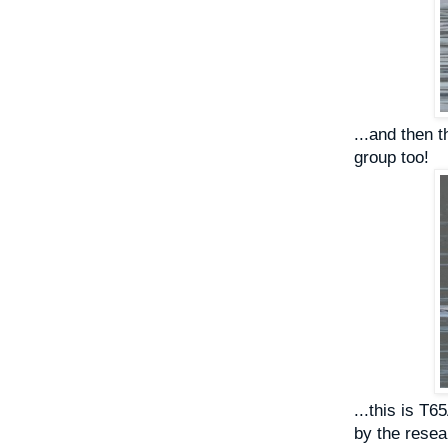
...and then 
group too!
...this is T6
by the resear