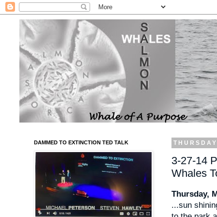
DAMMED TO EXTINCTION TED TALK
THURSDAY
3-27-14 P
Whales T
Thursday, 
...sun shinin
to the park 