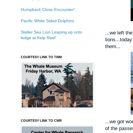
Humpback Close Encounter!
Pacific White Sided Dolphins
Steller Sea Lion Leaping up onto
...we left th
ledge at Kelp Reef
lions...today
them...
COURTESY LINK TO TWM
COURTESY LINK TO CWR
...we got w
of the passe