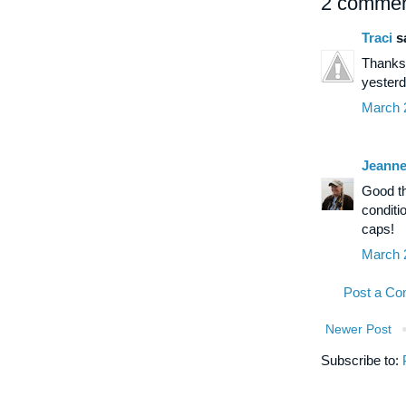
2 commen
Traci
sa
Thanks 
yesterd
March 
Jeann
Good th
conditi
caps!
March 
Post a C
Newer Post
Subscribe to: