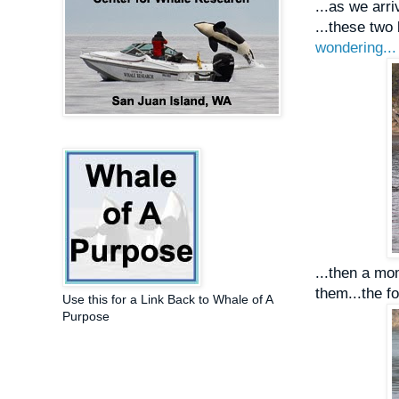
...as we arr
...these two 
wondering...
...then a mo
them...the f
Use this for a Link Back to Whale of A
Purpose