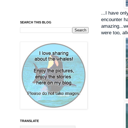
...I have on
encounter ha
SEARCH THIS BLOG
amazing...w
were too, al
TRANSLATE