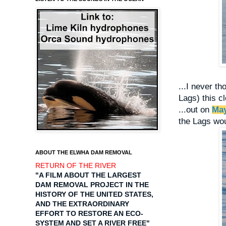
...I never t
Lags) this cl
...out on
May
the Lags woul
ABOUT THE ELWHA DAM REMOVAL
RETURN OF THE RIVER
"A FILM ABOUT THE LARGEST
DAM REMOVAL PROJECT IN THE
HISTORY OF THE UNITED STATES,
AND THE EXTRAORDINARY
EFFORT TO RESTORE AN ECO-
SYSTEM AND SET A RIVER FREE"